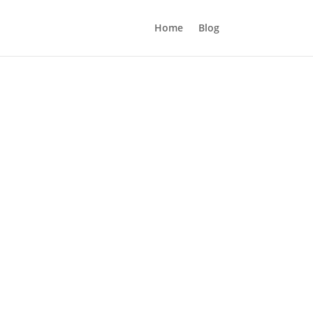
Home
Blog