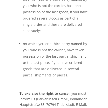
you, who is not the carrier, has taken
possession of the last goods, if you have
ordered several goods as part of a
single order and these are delivered
separately;
on which you or a third party named by
you, who is not the carrier, have taken
possession of the last partial shipment
or the last piece, if you have ordered
goods that are delivered in several
partial shipments or pieces.
To exercise the right to cancel,
you must
inform us (Barkarussell GmbH, Bonländer
Hauptstraße 83, 70794 Filderstadt, E-Mail: