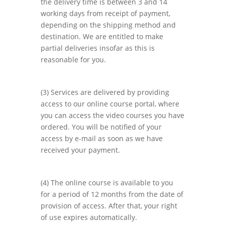
the delivery time is between 3 and 14
working days from receipt of payment,
depending on the shipping method and
destination. We are entitled to make
partial deliveries insofar as this is
reasonable for you.
(3) Services are delivered by providing
access to our online course portal, where
you can access the video courses you have
ordered. You will be notified of your
access by e-mail as soon as we have
received your payment.
(4) The online course is available to you
for a period of 12 months from the date of
provision of access. After that, your right
of use expires automatically.