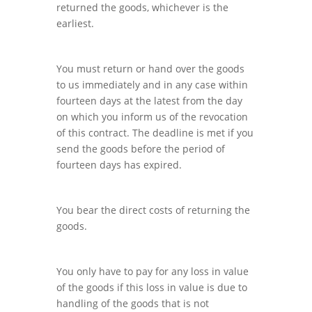
returned the goods, whichever is the
earliest.
You must return or hand over the goods
to us immediately and in any case within
fourteen days at the latest from the day
on which you inform us of the revocation
of this contract. The deadline is met if you
send the goods before the period of
fourteen days has expired.
You bear the direct costs of returning the
goods.
You only have to pay for any loss in value
of the goods if this loss in value is due to
handling of the goods that is not