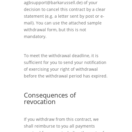
agbsupport@barkarussell.de
) of your
decision to cancel this contract by a clear
statement (e.g. a letter sent by post or e-
mail). You can use the attached sample
withdrawal form, but this is not
mandatory.
To meet the withdrawal deadline, it is
sufficient for you to send your notification
of exercising your right of withdrawal
before the withdrawal period has expired.
Consequences of
revocation
If you withdraw from this contract, we
shall reimburse to you all payments