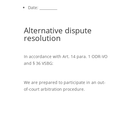
Date: __________
Alternative dispute
resolution
In accordance with Art. 14 para. 1 ODR-VO
and § 36 VSBG:
We are prepared to participate in an out-
of-court arbitration procedure.