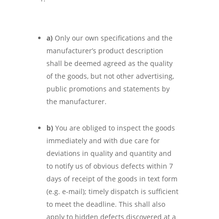
a)
Only our own specifications and the
manufacturer’s product description
shall be deemed agreed as the quality
of the goods, but not other advertising,
public promotions and statements by
the manufacturer.
b)
You are obliged to inspect the goods
immediately and with due care for
deviations in quality and quantity and
to notify us of obvious defects within 7
days of receipt of the goods in text form
(e.g. e-mail); timely dispatch is sufficient
to meet the deadline. This shall also
apply to hidden defects discovered at a