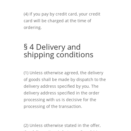
(4) If you pay by credit card, your credit
card will be charged at the time of
ordering.
§ 4 Delivery and
shipping conditions
(1) Unless otherwise agreed, the delivery
of goods shall be made by dispatch to the
delivery address specified by you. The
delivery address specified in the order
processing with us is decisive for the
processing of the transaction.
(2) Unless otherwise stated in the offer,