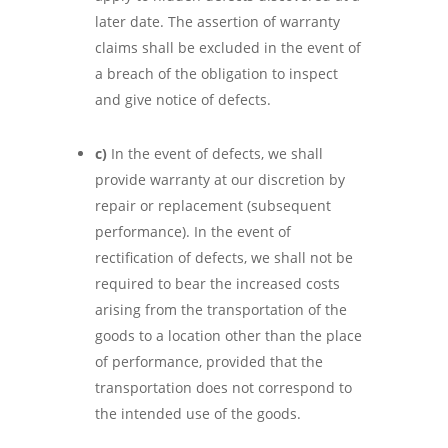
later date. The assertion of warranty
claims shall be excluded in the event of
a breach of the obligation to inspect
and give notice of defects.
c)
In the event of defects, we shall
provide warranty at our discretion by
repair or replacement (subsequent
performance). In the event of
rectification of defects, we shall not be
required to bear the increased costs
arising from the transportation of the
goods to a location other than the place
of performance, provided that the
transportation does not correspond to
the intended use of the goods.