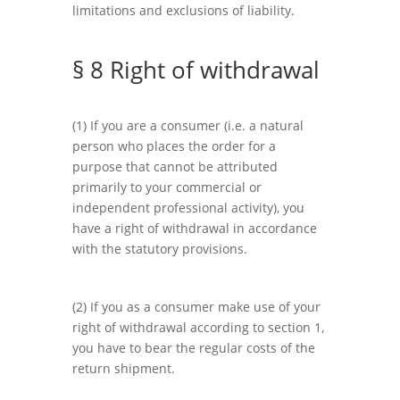
limitations and exclusions of liability.
§ 8 Right of withdrawal
(1) If you are a consumer (i.e. a natural
person who places the order for a
purpose that cannot be attributed
primarily to your commercial or
independent professional activity), you
have a right of withdrawal in accordance
with the statutory provisions.
(2) If you as a consumer make use of your
right of withdrawal according to section 1,
you have to bear the regular costs of the
return shipment.