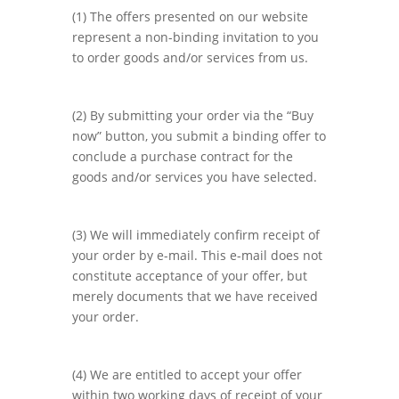
(1) The offers presented on our website
represent a non-binding invitation to you
to order goods and/or services from us.
(2) By submitting your order via the “Buy
now” button, you submit a binding offer to
conclude a purchase contract for the
goods and/or services you have selected.
(3) We will immediately confirm receipt of
your order by e-mail. This e-mail does not
constitute acceptance of your offer, but
merely documents that we have received
your order.
(4) We are entitled to accept your offer
within two working days of receipt of your