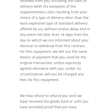
received from you, including the costs of
delivery (with the exception of the
supplementary costs resulting from your
choice of a type of delivery other than the
least expensive type of standard delivery
offered by us), without undue delay and in
any event not later than 14 days from the
day on which we are informed about your
decision to withdraw from this contract.
For this repayment, we will use the same
means of payment that you used for the
original transaction, unless expressly
agreed otherwise with you; under no
circumstances will you be charged any
fees for this repayment.
We may refuse to refund you until we
have received the goods back or until you
have provided proof that you have