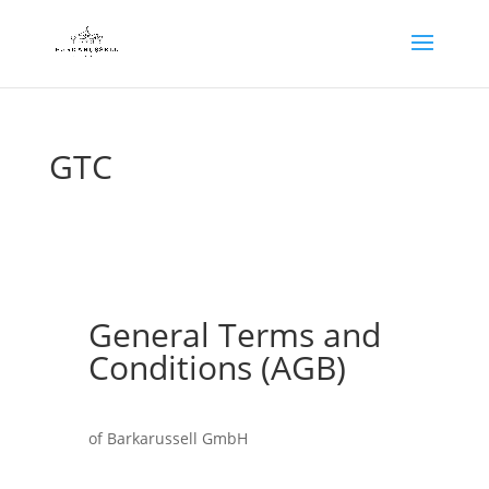
GTC
General Terms and
Conditions (AGB)
of Barkarussell GmbH