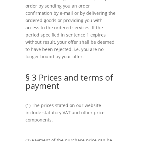
order by sending you an order
confirmation by e-mail or by delivering the
ordered goods or providing you with
access to the ordered services. If the
period specified in sentence 1 expires
without result, your offer shall be deemed
to have been rejected, i.e. you are no
longer bound by your offer.
§ 3 Prices and terms of
payment
(1) The prices stated on our website
include statutory VAT and other price
components.
(2) Payment of the purchase price can be