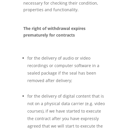
necessary for checking their condition,
properties and functionality.
The right of withdrawal expires
prematurely for contracts
for the delivery of audio or video
recordings or computer software in a
sealed package if the seal has been
removed after delivery;
for the delivery of digital content that is
not on a physical data carrier (e.g. video
courses), if we have started to execute
the contract after you have expressly
agreed that we will start to execute the