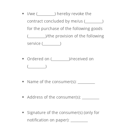
I/we (__________) hereby revoke the
contract concluded by me/us (__________)
for the purchase of the following goods
(__________)/the provision of the following
service (__________)
Ordered on (__________)/received on
(__________)
Name of the consumer(s): __________
Address of the consumer(s): __________
Signature of the consumer(s) (only for
notification on paper): __________