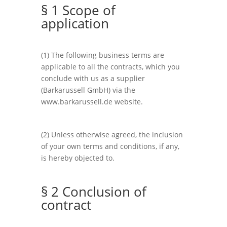
§ 1 Scope of
application
(1) The following business terms are
applicable to all the contracts, which you
conclude with us as a supplier
(Barkarussell GmbH) via the
www.barkarussell.de website.
(2) Unless otherwise agreed, the inclusion
of your own terms and conditions, if any,
is hereby objected to.
§ 2 Conclusion of
contract