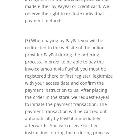
made either by PayPal or credit card. We
reserve the right to exclude individual
payment methods.
(3) When paying by PayPal, you will be
redirected to the website of the online
provider PayPal during the ordering
process. In order to be able to pay the
invoice amount via PayPal, you must be
registered there or first register, legitimize
with your access data and confirm the
payment instruction to us. After placing
the order in the store, we request PayPal
to initiate the payment transaction. The
payment transaction will be carried out
automatically by PayPal immediately
afterwards. You will receive further
instructions during the ordering process.