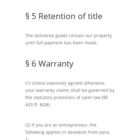
§ 5 Retention of title
The delivered goods remain our property
until full payment has been made.
§ 6 Warranty
(1) Unless expressly agreed otherwise,
your warranty claims shall be governed by
the statutory provisions of sales law (§§
433 ff. BGB).
(2) If you are an entrepreneur, the
following applies in deviation from para.
1: