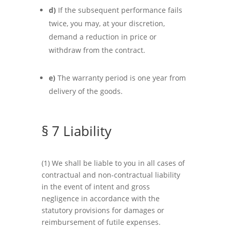
d)
If the subsequent performance fails
twice, you may, at your discretion,
demand a reduction in price or
withdraw from the contract.
e)
The warranty period is one year from
delivery of the goods.
§ 7 Liability
(1) We shall be liable to you in all cases of
contractual and non-contractual liability
in the event of intent and gross
negligence in accordance with the
statutory provisions for damages or
reimbursement of futile expenses.