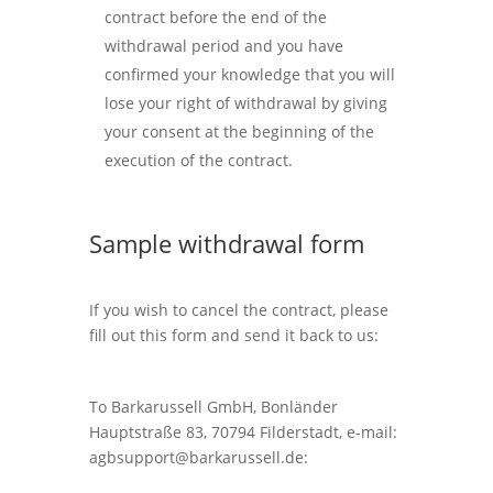
contract before the end of the
withdrawal period and you have
confirmed your knowledge that you will
lose your right of withdrawal by giving
your consent at the beginning of the
execution of the contract.
Sample withdrawal form
If you wish to cancel the contract, please
fill out this form and send it back to us:
To Barkarussell GmbH, Bonländer
Hauptstraße 83, 70794 Filderstadt, e-mail:
agbsupport@barkarussell.de
: