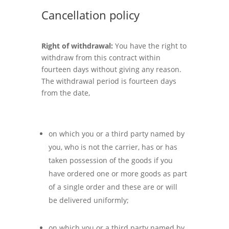
Cancellation policy
Right of withdrawal:
You have the right to
withdraw from this contract within
fourteen days without giving any reason.
The withdrawal period is fourteen days
from the date,
on which you or a third party named by
you, who is not the carrier, has or has
taken possession of the goods if you
have ordered one or more goods as part
of a single order and these are or will
be delivered uniformly;
on which you or a third party named by