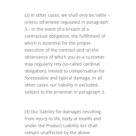
(2) In other cases, we shall only be liable –
unless otherwise regulated in paragraph
3 – in the event of a breach of a
contractual obligation, the fulfillment of
which is essential for the proper
execution of the contract and on the
observance of which you as a customer
may regularly rely (so-called cardinal
obligation), limited to compensation for
foreseeable and typical damage. In all
other cases, our liability is excluded,
subject to the provision in paragraph 3.
(3) Our liability for damages resulting
from injury to life, body or health and
under the Product Liability Act shall
remain unaffected by the above