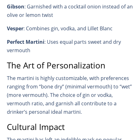
Gibson
: Garnished with a cocktail onion instead of an
olive or lemon twist
Vesper
: Combines gin, vodka, and Lillet Blanc
Perfect Martini
: Uses equal parts sweet and dry
vermouth
The Art of Personalization
The martini is highly customizable, with preferences
ranging from “bone dry” (minimal vermouth) to “wet”
(more vermouth). The choice of gin or vodka,
vermouth ratio, and garnish all contribute to a
drinker’s personal ideal martini.
Cultural Impact
The martini has left an indelible mark on popular