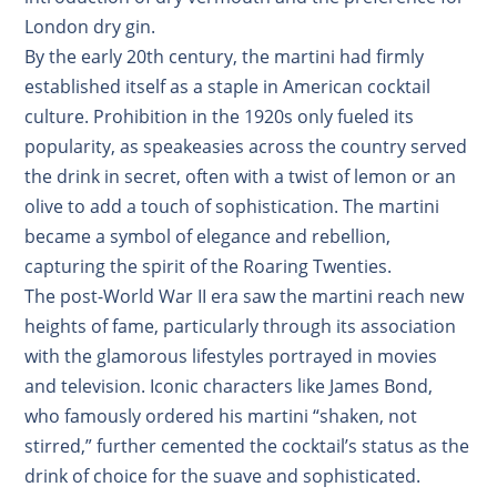
London dry gin.
By the early 20th century, the martini had firmly
established itself as a staple in American cocktail
culture. Prohibition in the 1920s only fueled its
popularity, as speakeasies across the country served
the drink in secret, often with a twist of lemon or an
olive to add a touch of sophistication. The martini
became a symbol of elegance and rebellion,
capturing the spirit of the Roaring Twenties.
The post-World War II era saw the martini reach new
heights of fame, particularly through its association
with the glamorous lifestyles portrayed in movies
and television. Iconic characters like James Bond,
who famously ordered his martini “shaken, not
stirred,” further cemented the cocktail’s status as the
drink of choice for the suave and sophisticated.