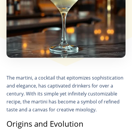
The martini, a cocktail that epitomizes sophistication
and elegance, has captivated drinkers for over a
century. With its simple yet infinitely customizable
recipe, the martini has become a symbol of refined
taste and a canvas for creative mixology.
Origins and Evolution