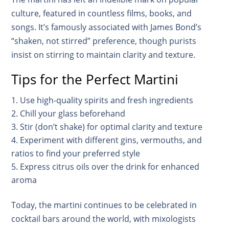
culture, featured in countless films, books, and
songs. It’s famously associated with James Bond’s
“shaken, not stirred” preference, though purists
insist on stirring to maintain clarity and texture.
Tips for the Perfect Martini
Use high-quality spirits and fresh ingredients
Chill your glass beforehand
Stir (don’t shake) for optimal clarity and texture
Experiment with different gins, vermouths, and
ratios to find your preferred style
Express citrus oils over the drink for enhanced
aroma
Today, the martini continues to be celebrated in
cocktail bars around the world, with mixologists