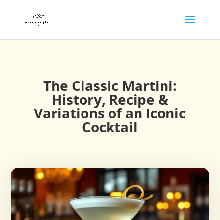
The Classic Martini:
History, Recipe &
Variations of an Iconic
Cocktail