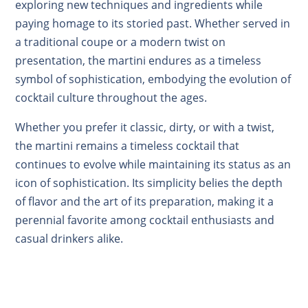
exploring new techniques and ingredients while
paying homage to its storied past. Whether served in
a traditional coupe or a modern twist on
presentation, the martini endures as a timeless
symbol of sophistication, embodying the evolution of
cocktail culture throughout the ages.
Whether you prefer it classic, dirty, or with a twist,
the martini remains a timeless cocktail that
continues to evolve while maintaining its status as an
icon of sophistication. Its simplicity belies the depth
of flavor and the art of its preparation, making it a
perennial favorite among cocktail enthusiasts and
casual drinkers alike.