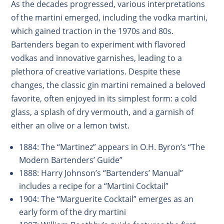
As the decades progressed, various interpretations
of the martini emerged, including the vodka martini,
which gained traction in the 1970s and 80s.
Bartenders began to experiment with flavored
vodkas and innovative garnishes, leading to a
plethora of creative variations. Despite these
changes, the classic gin martini remained a beloved
favorite, often enjoyed in its simplest form: a cold
glass, a splash of dry vermouth, and a garnish of
either an olive or a lemon twist.
1884: The “Martinez” appears in O.H. Byron’s “The
Modern Bartenders’ Guide”
1888: Harry Johnson’s “Bartenders’ Manual”
includes a recipe for a “Martini Cocktail”
1904: The “Marguerite Cocktail” emerges as an
early form of the dry martini