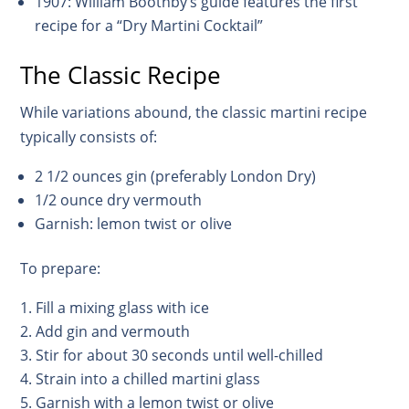
1907: William Boothby’s guide features the first
recipe for a “Dry Martini Cocktail”
The Classic Recipe
While variations abound, the classic martini recipe
typically consists of:
2 1/2 ounces gin (preferably London Dry)
1/2 ounce dry vermouth
Garnish: lemon twist or olive
To prepare:
Fill a mixing glass with ice
Add gin and vermouth
Stir for about 30 seconds until well-chilled
Strain into a chilled martini glass
Garnish with a lemon twist or olive