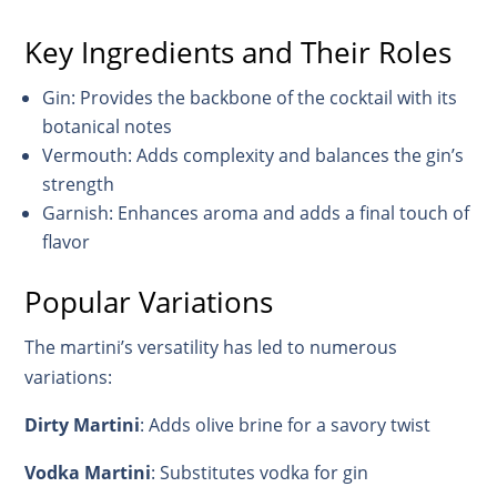
Key Ingredients and Their Roles
Gin: Provides the backbone of the cocktail with its
botanical notes
Vermouth: Adds complexity and balances the gin’s
strength
Garnish: Enhances aroma and adds a final touch of
flavor
Popular Variations
The martini’s versatility has led to numerous
variations:
Dirty Martini
: Adds olive brine for a savory twist
Vodka Martini
: Substitutes vodka for gin