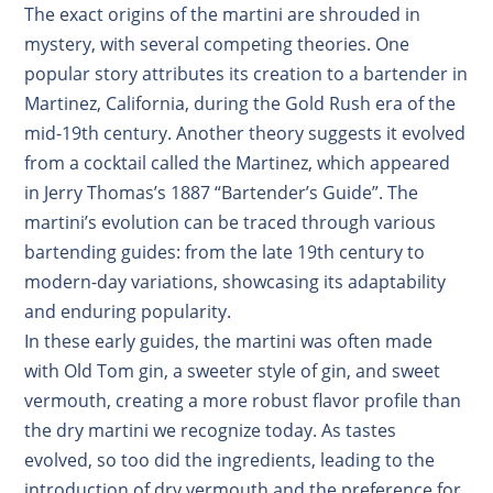
The exact origins of the martini are shrouded in
mystery, with several competing theories
.
One
popular story attributes its creation to a bartender in
Martinez, California, during the Gold Rush era of the
mid-19th century
.
Another theory suggests it evolved
from a cocktail called the Martinez, which appeared
in Jerry Thomas’s 1887 “Bartender’s Guide”
.
The
martini’s evolution can be traced through various
bartending guides: from the late 19th century to
modern-day variations, showcasing its adaptability
and enduring popularity.
In these early guides, the martini was often made
with Old Tom gin, a sweeter style of gin, and sweet
vermouth, creating a more robust flavor profile than
the dry martini we recognize today. As tastes
evolved, so too did the ingredients, leading to the
introduction of dry vermouth and the preference for