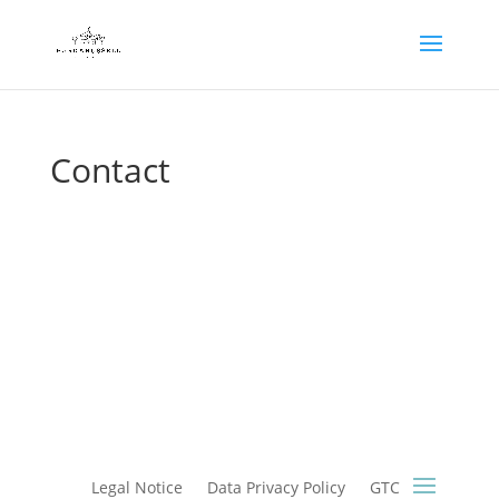
Contact
Legal Notice
Data Privacy Policy
GTC