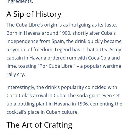
ingredients.
A Sip of History
The Cuba Libre’s origin is as intriguing as its taste.
Born in Havana around 1900, shortly after Cuba’s
independence from Spain, the drink quickly became
a symbol of freedom. Legend has it that a U.S. Army
captain in Havana ordered rum with Coca-Cola and
lime, toasting “Por Cuba Libre!” – a popular wartime
rally cry.
Interestingly, the drink’s popularity coincided with
Coca-Cola’s arrival in Cuba. The soda giant even set
up a bottling plant in Havana in 1906, cementing the
cocktail’s place in Cuban culture.
The Art of Crafting