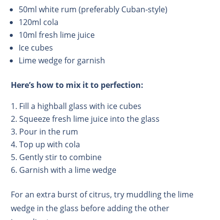
50ml white rum (preferably Cuban-style)
120ml cola
10ml fresh lime juice
Ice cubes
Lime wedge for garnish
Here’s how to mix it to perfection:
Fill a highball glass with ice cubes
Squeeze fresh lime juice into the glass
Pour in the rum
Top up with cola
Gently stir to combine
Garnish with a lime wedge
For an extra burst of citrus, try muddling the lime
wedge in the glass before adding the other