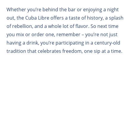
Whether you’re behind the bar or enjoying a night
out, the Cuba Libre offers a taste of history, a splash
of rebellion, and a whole lot of flavor. So next time
you mix or order one, remember – you’re not just
having a drink, you’re participating in a century-old
tradition that celebrates freedom, one sip at a time.