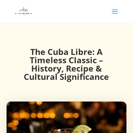
The Cuba Libre: A
Timeless Classic –
History, Recipe &
Cultural Significance