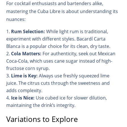
For cocktail enthusiasts and bartenders alike,
mastering the Cuba Libre is about understanding its
nuances:
Rum Selection:
While light rum is traditional,
experiment with different styles. Bacardí Carta
Blanca is a popular choice for its clean, dry taste.
Cola Matters:
For authenticity, seek out Mexican
Coca-Cola, which uses cane sugar instead of high-
fructose corn syrup.
Lime is Key:
Always use freshly squeezed lime
juice. The citrus cuts through the sweetness and
adds complexity.
Ice is Nice:
Use cubed ice for slower dilution,
maintaining the drink’s integrity.
Variations to Explore