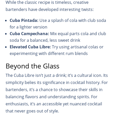
While the classic recipe is timeless, creative
bartenders have developed interesting twists:
Cuba Pintada:
Use a splash of cola with club soda
for a lighter version
Cuba Campechana:
Mix equal parts cola and club
soda for a balanced, less sweet drink
Elevated Cuba Libre:
Try using artisanal colas or
experimenting with different rum blends
Beyond the Glass
The Cuba Libre isn’t just a drink; it’s a cultural icon. Its
simplicity belies its significance in cocktail history. For
bartenders, it’s a chance to showcase their skills in
balancing flavors and understanding spirits. For
enthusiasts, it’s an accessible yet nuanced cocktail
that never goes out of style.