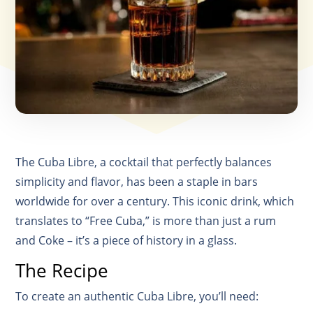
The Cuba Libre, a cocktail that perfectly balances
simplicity and flavor, has been a staple in bars
worldwide for over a century. This iconic drink, which
translates to “Free Cuba,” is more than just a rum
and Coke – it’s a piece of history in a glass.
The Recipe
To create an authentic Cuba Libre, you’ll need: