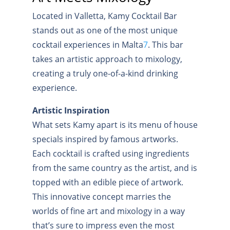
Located in Valletta, Kamy Cocktail Bar
stands out as one of the most unique
cocktail experiences in Malta
7
.
This bar
takes an artistic approach to mixology,
creating a truly one-of-a-kind drinking
experience.
Artistic Inspiration
What sets Kamy apart is its menu of house
specials inspired by famous artworks.
Each cocktail is crafted using ingredients
from the same country as the artist, and is
topped with an edible piece of artwork.
This innovative concept marries the
worlds of fine art and mixology in a way
that’s sure to impress even the most