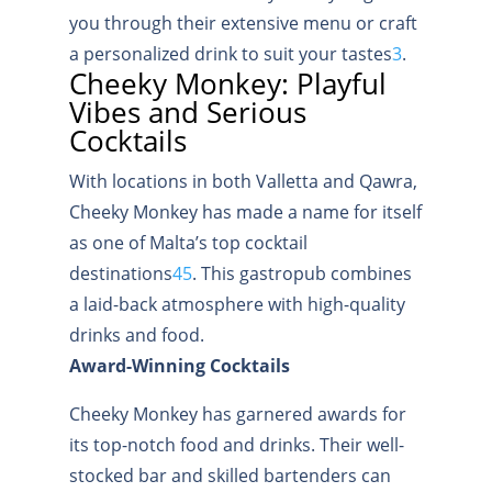
you through their extensive menu or craft
a personalized drink to suit your tastes
3
.
Cheeky Monkey: Playful
Vibes and Serious
Cocktails
With locations in both Valletta and Qawra,
Cheeky Monkey has made a name for itself
as one of Malta’s top cocktail
destinations
4
5
.
This gastropub combines
a laid-back atmosphere with high-quality
drinks and food.
Award-Winning Cocktails
Cheeky Monkey has garnered awards for
its top-notch food and drinks. Their well-
stocked bar and skilled bartenders can