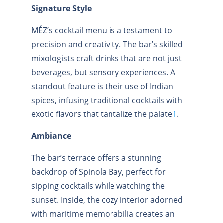
Signature Style
MÉZ’s cocktail menu is a testament to
precision and creativity. The bar’s skilled
mixologists craft drinks that are not just
beverages, but sensory experiences. A
standout feature is their use of Indian
spices, infusing traditional cocktails with
exotic flavors that tantalize the palate
1
.
Ambiance
The bar’s terrace offers a stunning
backdrop of Spinola Bay, perfect for
sipping cocktails while watching the
sunset. Inside, the cozy interior adorned
with maritime memorabilia creates an