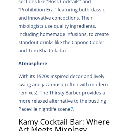
sections like “Boss Cocktails” and
“Prohibition Era,” featuring both classic
and innovative concoctions. Their
mixologists use quality ingredients,
including homemade infusions, to create
standout drinks like the Capone Cooler
and Tom Kha Colada
7
.
Atmosphere
With its 1920s-inspired decor and lively
swing and jazz music (often with modern
remixes), The Thirsty Barber provides a
more relaxed alternative to the bustling
Paceville nightlife scene
7
.
Kamy Cocktail Bar: Where
Art Meets Mixology