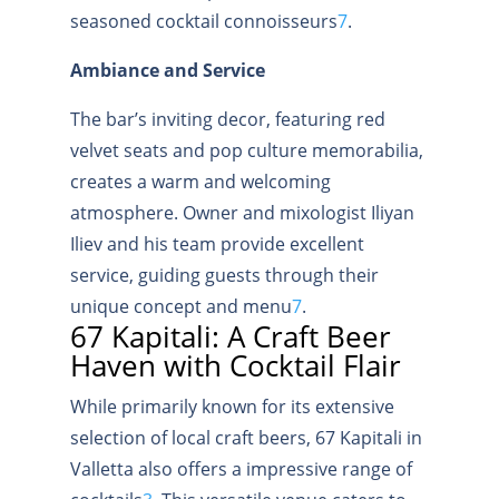
seasoned cocktail connoisseurs
7
.
Ambiance and Service
The bar’s inviting decor, featuring red
velvet seats and pop culture memorabilia,
creates a warm and welcoming
atmosphere. Owner and mixologist Iliyan
Iliev and his team provide excellent
service, guiding guests through their
unique concept and menu
7
.
67 Kapitali: A Craft Beer
Haven with Cocktail Flair
While primarily known for its extensive
selection of local craft beers, 67 Kapitali in
Valletta also offers a impressive range of