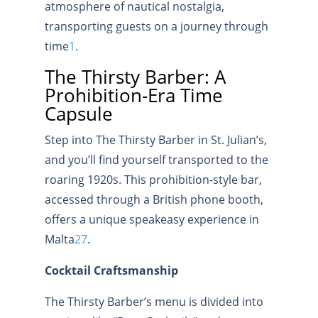
atmosphere of nautical nostalgia,
transporting guests on a journey through
time
1
.
The Thirsty Barber: A
Prohibition-Era Time
Capsule
Step into The Thirsty Barber in St. Julian’s,
and you’ll find yourself transported to the
roaring 1920s. This prohibition-style bar,
accessed through a British phone booth,
offers a unique speakeasy experience in
Malta
2
7
.
Cocktail Craftsmanship
The Thirsty Barber’s menu is divided into