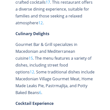
crafted cocktails
1
7
.
This restaurant offers
a diverse dining experience, suitable for
families and those seeking a relaxed
atmosphere
1
2
.
Culinary Delights
Gourmet Bar & Grill specializes in
Macedonian and Mediterranean
cuisine
1
5
.
The menu features a variety of
dishes, including street food
options
1
2
.
Some traditional dishes include
Macedonian Village Gourmet Meat, Home
Made Leaks Pie, Pastrmajlija, and Potty
Baked Beans
6
.
Cocktail Experience