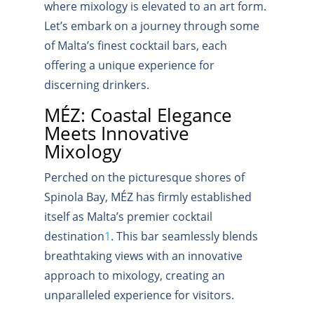
where mixology is elevated to an art form.
Let’s embark on a journey through some
of Malta’s finest cocktail bars, each
offering a unique experience for
discerning drinkers.
MÉZ: Coastal Elegance
Meets Innovative
Mixology
Perched on the picturesque shores of
Spinola Bay, MÉZ has firmly established
itself as Malta’s premier cocktail
destination
1
.
This bar seamlessly blends
breathtaking views with an innovative
approach to mixology, creating an
unparalleled experience for visitors.