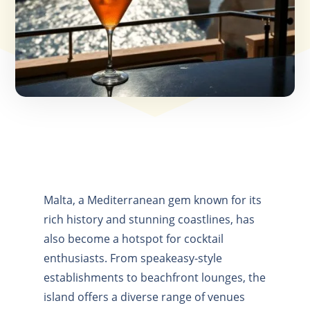
Malta, a Mediterranean gem known for its
rich history and stunning coastlines, has
also become a hotspot for cocktail
enthusiasts. From speakeasy-style
establishments to beachfront lounges, the
island offers a diverse range of venues