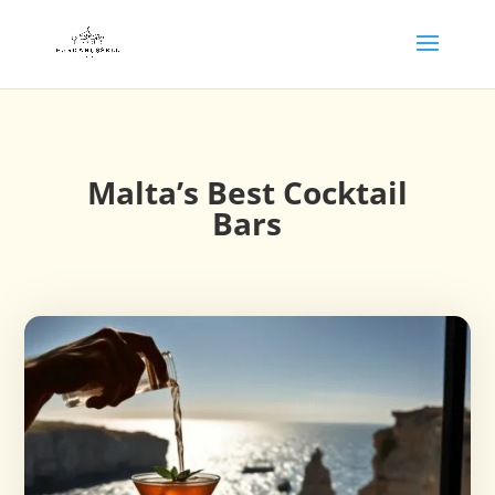
Malta’s Best Cocktail
Bars