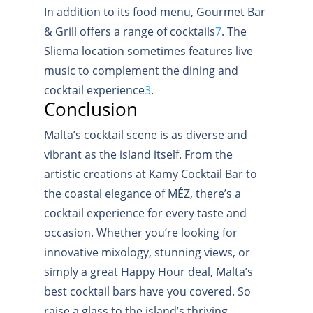
In addition to its food menu, Gourmet Bar
& Grill offers a range of cocktails
7
.
The
Sliema location sometimes features live
music to complement the dining and
cocktail experience
3
.
Conclusion
Malta’s cocktail scene is as diverse and
vibrant as the island itself. From the
artistic creations at Kamy Cocktail Bar to
the coastal elegance of MÉZ, there’s a
cocktail experience for every taste and
occasion. Whether you’re looking for
innovative mixology, stunning views, or
simply a great Happy Hour deal, Malta’s
best cocktail bars have you covered. So
raise a glass to the island’s thriving