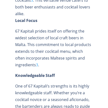
cocktails
3
.
This versatile venue caters to
both beer enthusiasts and cocktail lovers
alike.
Local Focus
67 Kapitali prides itself on offering the
widest selection of local craft beers in
Malta. This commitment to local products
extends to their cocktail menu, which
often incorporates Maltese spirits and
ingredients
3
.
Knowledgeable Staff
One of 67 Kapitali’s strengths is its highly
knowledgeable staff. Whether you’re a
cocktail novice or a seasoned aficionado,
the bartenders are always ready to guide