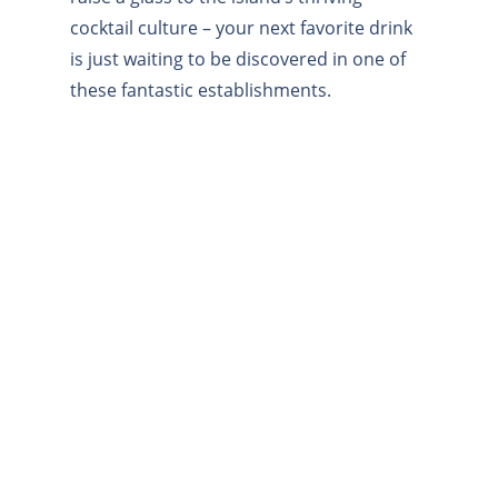
cocktail culture – your next favorite drink
is just waiting to be discovered in one of
these fantastic establishments.