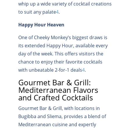
whip up a wide variety of cocktail creations
to suit any palate
4
.
Happy Hour Heaven
One of Cheeky Monkey’s biggest draws is
its extended Happy Hour, available every
day of the week. This offers visitors the
chance to enjoy their favorite cocktails
with unbeatable 2-for-1 deals
4
.
Gourmet Bar & Grill:
Mediterranean Flavors
and Crafted Cocktails
Gourmet Bar & Grill, with locations in
Bugibba and Sliema, provides a blend of
Mediterranean cuisine and expertly