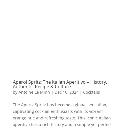
Aperol Spritz: The Italian Aperitivo – History,
Authentic Recipe & Culture
by
Antoine Lê Minh
|
Dec 10, 2024
|
Cocktails
The Aperol Spritz has become a global sensation,
captivating cocktail enthusiasts with its vibrant
orange hue and refreshing taste. This iconic Italian
aperitivo has a rich history and a simple yet perfect