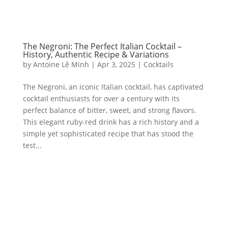
The Negroni: The Perfect Italian Cocktail –
History, Authentic Recipe & Variations
by
Antoine Lê Minh
|
Apr 3, 2025
|
Cocktails
The Negroni, an iconic Italian cocktail, has captivated
cocktail enthusiasts for over a century with its
perfect balance of bitter, sweet, and strong flavors.
This elegant ruby-red drink has a rich history and a
simple yet sophisticated recipe that has stood the
test...