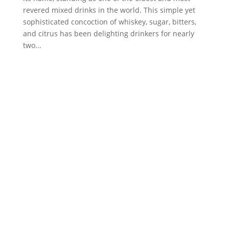
revered mixed drinks in the world. This simple yet
sophisticated concoction of whiskey, sugar, bitters,
and citrus has been delighting drinkers for nearly
two...