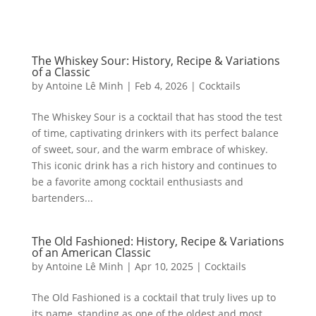
The Whiskey Sour: History, Recipe & Variations
of a Classic
by
Antoine Lê Minh
|
Feb 4, 2026
|
Cocktails
The Whiskey Sour is a cocktail that has stood the test
of time, captivating drinkers with its perfect balance
of sweet, sour, and the warm embrace of whiskey.
This iconic drink has a rich history and continues to
be a favorite among cocktail enthusiasts and
bartenders...
The Old Fashioned: History, Recipe & Variations
of an American Classic
by
Antoine Lê Minh
|
Apr 10, 2025
|
Cocktails
The Old Fashioned is a cocktail that truly lives up to
its name, standing as one of the oldest and most