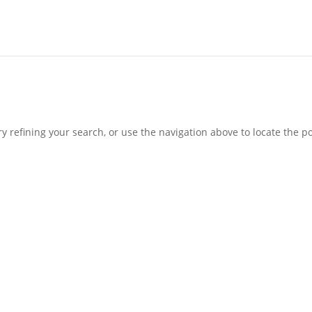
 refining your search, or use the navigation above to locate the po