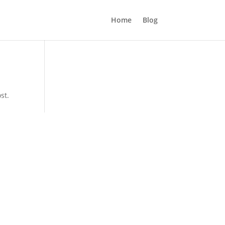
Home
Blog
st.