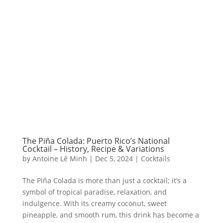
The Piña Colada: Puerto Rico’s National
Cocktail – History, Recipe & Variations
by
Antoine Lê Minh
|
Dec 5, 2024
|
Cocktails
The Piña Colada is more than just a cocktail; it’s a
symbol of tropical paradise, relaxation, and
indulgence. With its creamy coconut, sweet
pineapple, and smooth rum, this drink has become a