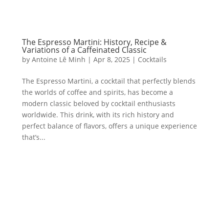
The Espresso Martini: History, Recipe &
Variations of a Caffeinated Classic
by
Antoine Lê Minh
|
Apr 8, 2025
|
Cocktails
The Espresso Martini, a cocktail that perfectly blends
the worlds of coffee and spirits, has become a
modern classic beloved by cocktail enthusiasts
worldwide. This drink, with its rich history and
perfect balance of flavors, offers a unique experience
that’s...