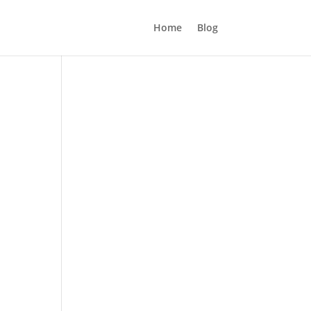
Home
Blog