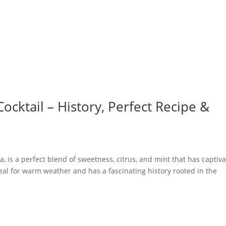
Cocktail – History, Perfect Recipe &
a, is a perfect blend of sweetness, citrus, and mint that has captiv
deal for warm weather and has a fascinating history rooted in the