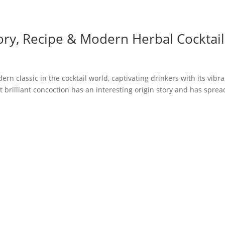
ory, Recipe & Modern Herbal Cocktail
n classic in the cocktail world, captivating drinkers with its vibr
 brilliant concoction has an interesting origin story and has sprea