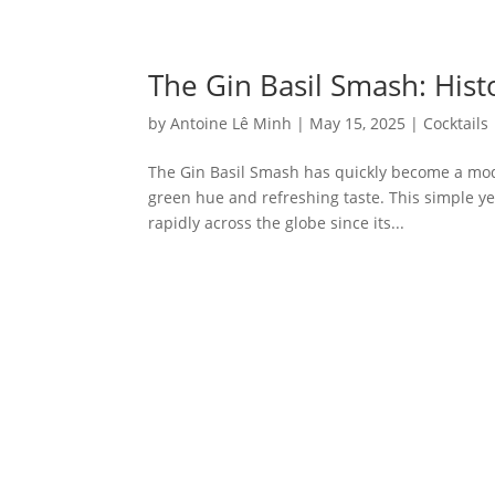
The Gin Basil Smash: Hist
by
Antoine Lê Minh
|
May 15, 2025
|
Cocktails
The Gin Basil Smash has quickly become a moder
green hue and refreshing taste. This simple yet
rapidly across the globe since its...