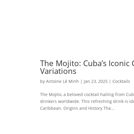
The Mojito: Cuba’s Iconic 
Variations
by
Antoine Lê Minh
|
Jan 23, 2025
|
Cocktails
The Mojito, a beloved cocktail hailing from Cub
drinkers worldwide. This refreshing drink is i
Caribbean. Origins and History The...