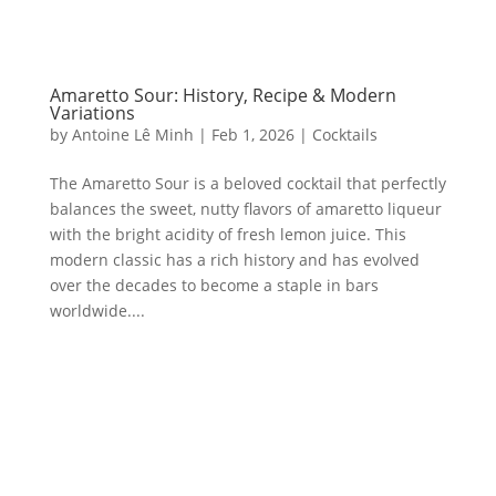
Amaretto Sour: History, Recipe & Modern
Variations
by
Antoine Lê Minh
|
Feb 1, 2026
|
Cocktails
The Amaretto Sour is a beloved cocktail that perfectly
balances the sweet, nutty flavors of amaretto liqueur
with the bright acidity of fresh lemon juice. This
modern classic has a rich history and has evolved
over the decades to become a staple in bars
worldwide....