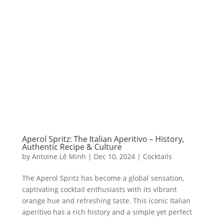
Aperol Spritz: The Italian Aperitivo – History,
Authentic Recipe & Culture
by
Antoine Lê Minh
|
Dec 10, 2024
|
Cocktails
The Aperol Spritz has become a global sensation,
captivating cocktail enthusiasts with its vibrant
orange hue and refreshing taste. This iconic Italian
aperitivo has a rich history and a simple yet perfect