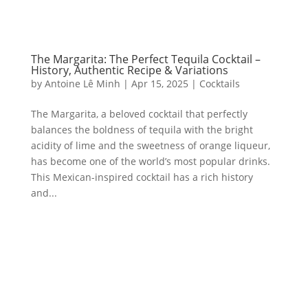
The Margarita: The Perfect Tequila Cocktail –
History, Authentic Recipe & Variations
by
Antoine Lê Minh
|
Apr 15, 2025
|
Cocktails
The Margarita, a beloved cocktail that perfectly
balances the boldness of tequila with the bright
acidity of lime and the sweetness of orange liqueur,
has become one of the world’s most popular drinks.
This Mexican-inspired cocktail has a rich history
and...