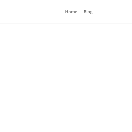
Home
Blog