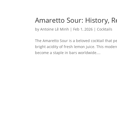
Amaretto Sour: History, 
by
Antoine Lê Minh
|
Feb 1, 2026
|
Cocktails
The Amaretto Sour is a beloved cocktail that pe
bright acidity of fresh lemon juice. This moder
become a staple in bars worldwide....