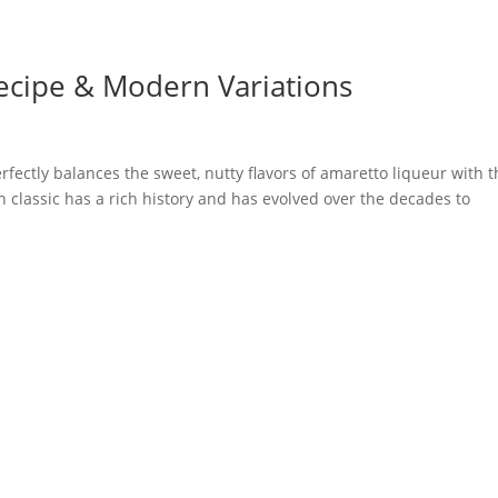
Recipe & Modern Variations
rfectly balances the sweet, nutty flavors of amaretto liqueur with 
n classic has a rich history and has evolved over the decades to