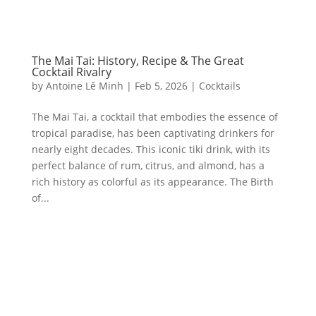
The Mai Tai: History, Recipe & The Great
Cocktail Rivalry
by
Antoine Lê Minh
|
Feb 5, 2026
|
Cocktails
The Mai Tai, a cocktail that embodies the essence of
tropical paradise, has been captivating drinkers for
nearly eight decades. This iconic tiki drink, with its
perfect balance of rum, citrus, and almond, has a
rich history as colorful as its appearance. The Birth
of...