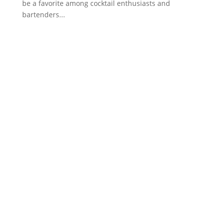
be a favorite among cocktail enthusiasts and
bartenders...