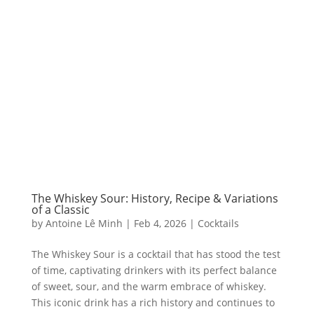
The Whiskey Sour: History, Recipe & Variations
of a Classic
by
Antoine Lê Minh
|
Feb 4, 2026
|
Cocktails
The Whiskey Sour is a cocktail that has stood the test
of time, captivating drinkers with its perfect balance
of sweet, sour, and the warm embrace of whiskey.
This iconic drink has a rich history and continues to