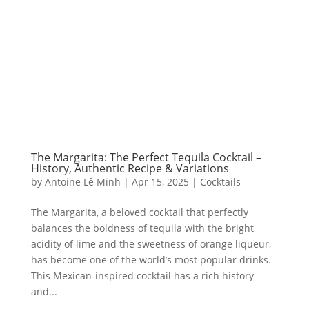
The Margarita: The Perfect Tequila Cocktail –
History, Authentic Recipe & Variations
by
Antoine Lê Minh
|
Apr 15, 2025
|
Cocktails
The Margarita, a beloved cocktail that perfectly
balances the boldness of tequila with the bright
acidity of lime and the sweetness of orange liqueur,
has become one of the world’s most popular drinks.
This Mexican-inspired cocktail has a rich history
and...