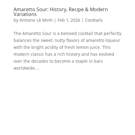
Amaretto Sour: History, Recipe & Modern
Variations
by
Antoine Lê Minh
|
Feb 1, 2026
|
Cocktails
The Amaretto Sour is a beloved cocktail that perfectly
balances the sweet, nutty flavors of amaretto liqueur
with the bright acidity of fresh lemon juice. This
modern classic has a rich history and has evolved
over the decades to become a staple in bars
worldwide....