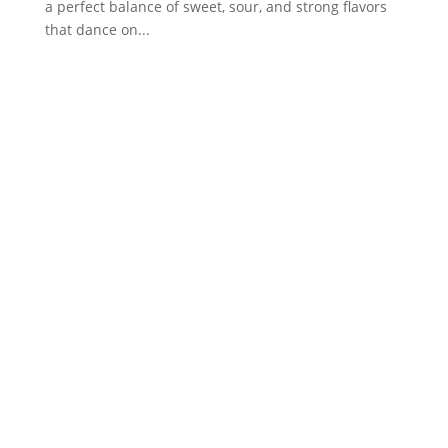
a perfect balance of sweet, sour, and strong flavors
that dance on...