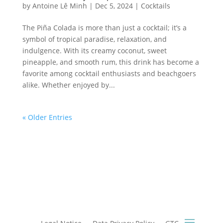
by
Antoine Lê Minh
|
Dec 5, 2024
|
Cocktails
The Piña Colada is more than just a cocktail; it’s a
symbol of tropical paradise, relaxation, and
indulgence. With its creamy coconut, sweet
pineapple, and smooth rum, this drink has become a
favorite among cocktail enthusiasts and beachgoers
alike. Whether enjoyed by...
« Older Entries