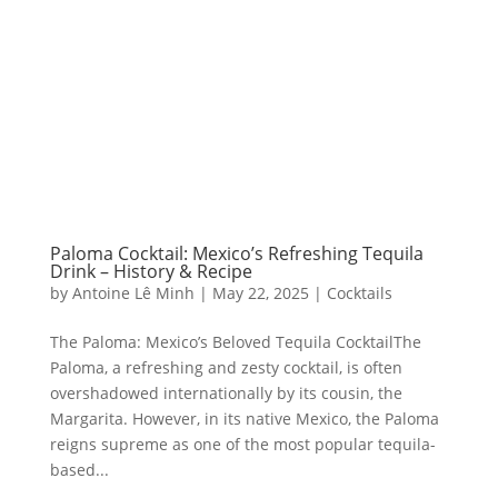
Paloma Cocktail: Mexico’s Refreshing Tequila
Drink – History & Recipe
by
Antoine Lê Minh
|
May 22, 2025
|
Cocktails
The Paloma: Mexico’s Beloved Tequila CocktailThe
Paloma, a refreshing and zesty cocktail, is often
overshadowed internationally by its cousin, the
Margarita. However, in its native Mexico, the Paloma
reigns supreme as one of the most popular tequila-
based...