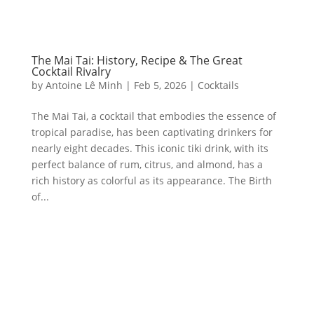
The Mai Tai: History, Recipe & The Great
Cocktail Rivalry
by
Antoine Lê Minh
|
Feb 5, 2026
|
Cocktails
The Mai Tai, a cocktail that embodies the essence of
tropical paradise, has been captivating drinkers for
nearly eight decades. This iconic tiki drink, with its
perfect balance of rum, citrus, and almond, has a
rich history as colorful as its appearance. The Birth
of...