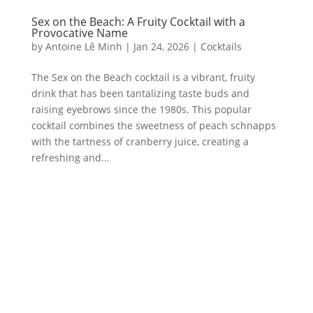
Sex on the Beach: A Fruity Cocktail with a
Provocative Name
by
Antoine Lê Minh
|
Jan 24, 2026
|
Cocktails
The Sex on the Beach cocktail is a vibrant, fruity
drink that has been tantalizing taste buds and
raising eyebrows since the 1980s. This popular
cocktail combines the sweetness of peach schnapps
with the tartness of cranberry juice, creating a
refreshing and...