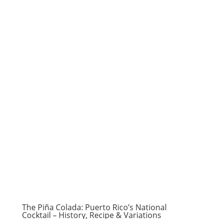
The Piña Colada: Puerto Rico’s National
Cocktail – History, Recipe & Variations