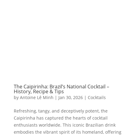
The Caipirinha: Brazil’s National Cocktail –
History, Recipe & Tips
by
Antoine Lê Minh
|
Jan 30, 2026
|
Cocktails
Refreshing, tangy, and deceptively potent, the
Caipirinha has captured the hearts of cocktail
enthusiasts worldwide. This iconic Brazilian drink
embodies the vibrant spirit of its homeland, offering