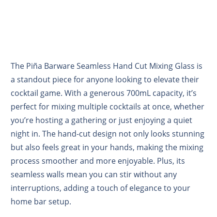
The Piña Barware Seamless Hand Cut Mixing Glass is
a standout piece for anyone looking to elevate their
cocktail game. With a generous 700mL capacity, it’s
perfect for mixing multiple cocktails at once, whether
you’re hosting a gathering or just enjoying a quiet
night in. The hand-cut design not only looks stunning
but also feels great in your hands, making the mixing
process smoother and more enjoyable. Plus, its
seamless walls mean you can stir without any
interruptions, adding a touch of elegance to your
home bar setup.