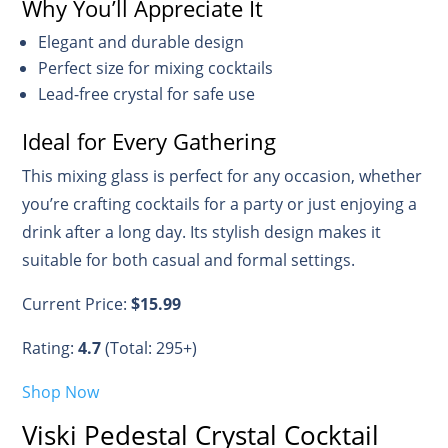
Why You’ll Appreciate It
Elegant and durable design
Perfect size for mixing cocktails
Lead-free crystal for safe use
Ideal for Every Gathering
This mixing glass is perfect for any occasion, whether
you’re crafting cocktails for a party or just enjoying a
drink after a long day. Its stylish design makes it
suitable for both casual and formal settings.
Current Price:
$15.99
Rating:
4.7
(Total: 295+)
Shop Now
Viski Pedestal Crystal Cocktail