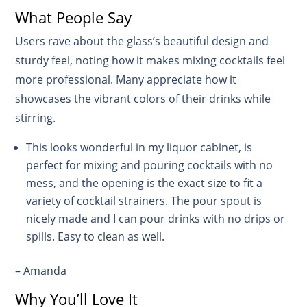
What People Say
Users rave about the glass’s beautiful design and
sturdy feel, noting how it makes mixing cocktails feel
more professional. Many appreciate how it
showcases the vibrant colors of their drinks while
stirring.
This looks wonderful in my liquor cabinet, is
perfect for mixing and pouring cocktails with no
mess, and the opening is the exact size to fit a
variety of cocktail strainers. The pour spout is
nicely made and I can pour drinks with no drips or
spills. Easy to clean as well.
– Amanda
Why You’ll Love It