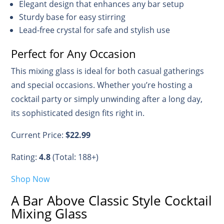
Elegant design that enhances any bar setup
Sturdy base for easy stirring
Lead-free crystal for safe and stylish use
Perfect for Any Occasion
This mixing glass is ideal for both casual gatherings
and special occasions. Whether you’re hosting a
cocktail party or simply unwinding after a long day,
its sophisticated design fits right in.
Current Price:
$22.99
Rating:
4.8
(Total: 188+)
Shop Now
A Bar Above Classic Style Cocktail
Mixing Glass