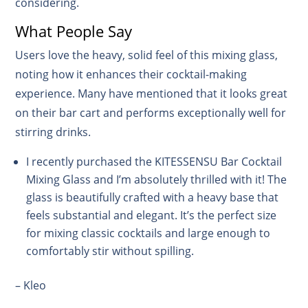
considering.
What People Say
Users love the heavy, solid feel of this mixing glass,
noting how it enhances their cocktail-making
experience. Many have mentioned that it looks great
on their bar cart and performs exceptionally well for
stirring drinks.
I recently purchased the KITESSENSU Bar Cocktail
Mixing Glass and I’m absolutely thrilled with it! The
glass is beautifully crafted with a heavy base that
feels substantial and elegant. It’s the perfect size
for mixing classic cocktails and large enough to
comfortably stir without spilling.
– Kleo