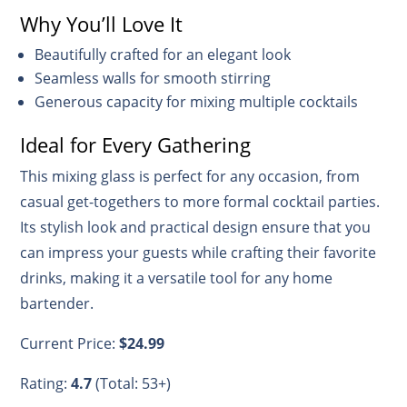
Why You’ll Love It
Beautifully crafted for an elegant look
Seamless walls for smooth stirring
Generous capacity for mixing multiple cocktails
Ideal for Every Gathering
This mixing glass is perfect for any occasion, from
casual get-togethers to more formal cocktail parties.
Its stylish look and practical design ensure that you
can impress your guests while crafting their favorite
drinks, making it a versatile tool for any home
bartender.
Current Price:
$24.99
Rating:
4.7
(Total: 53+)