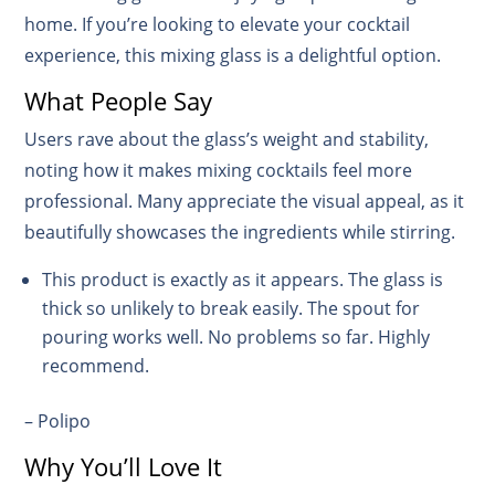
home. If you’re looking to elevate your cocktail
experience, this mixing glass is a delightful option.
What People Say
Users rave about the glass’s weight and stability,
noting how it makes mixing cocktails feel more
professional. Many appreciate the visual appeal, as it
beautifully showcases the ingredients while stirring.
This product is exactly as it appears. The glass is
thick so unlikely to break easily. The spout for
pouring works well. No problems so far. Highly
recommend.
– Polipo
Why You’ll Love It