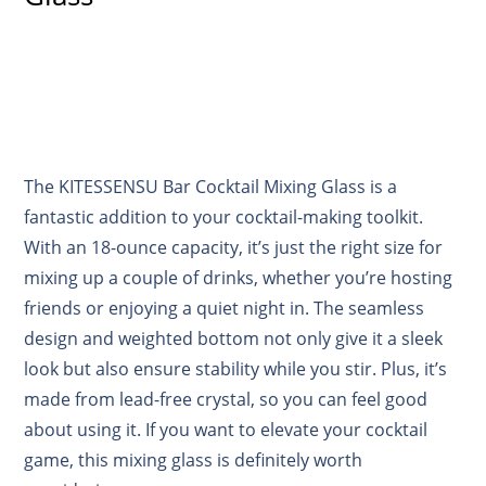
The KITESSENSU Bar Cocktail Mixing Glass is a
fantastic addition to your cocktail-making toolkit.
With an 18-ounce capacity, it’s just the right size for
mixing up a couple of drinks, whether you’re hosting
friends or enjoying a quiet night in. The seamless
design and weighted bottom not only give it a sleek
look but also ensure stability while you stir. Plus, it’s
made from lead-free crystal, so you can feel good
about using it. If you want to elevate your cocktail
game, this mixing glass is definitely worth