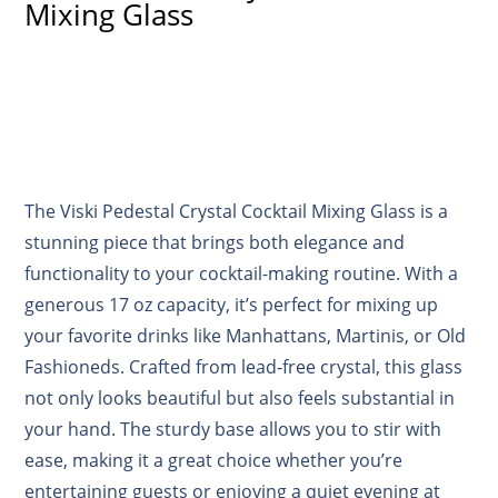
Mixing Glass
The Viski Pedestal Crystal Cocktail Mixing Glass is a
stunning piece that brings both elegance and
functionality to your cocktail-making routine. With a
generous 17 oz capacity, it’s perfect for mixing up
your favorite drinks like Manhattans, Martinis, or Old
Fashioneds. Crafted from lead-free crystal, this glass
not only looks beautiful but also feels substantial in
your hand. The sturdy base allows you to stir with
ease, making it a great choice whether you’re
entertaining guests or enjoying a quiet evening at