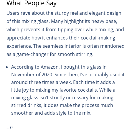
What People Say
Users rave about the sturdy feel and elegant design
of this mixing glass. Many highlight its heavy base,
which prevents it from tipping over while mixing, and
appreciate how it enhances their cocktail-making
experience. The seamless interior is often mentioned
as a game-changer for smooth stirring.
According to Amazon, I bought this glass in
November of 2020. Since then, I’ve probably used it
around three times a week. Each time it adds a
little joy to mixing my favorite cocktails. While a
mixing glass isn’t strictly necessary for making
stirred drinks, it does make the process much
smoother and adds style to the mix.
– G