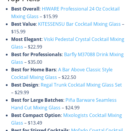
Best Overall
:
HIWARE Professional 24 Oz Cocktail
Mixing Glass
– $15.99
Best Value
:
KITESSENSU Bar Cocktail Mixing Glass
–
$15.99
Most Elegant
:
Viski Pedestal Crystal Cocktail Mixing
Glass
– $22.99
Best for Professionals
:
Barfly M37088 Drink Mixing
Glass
– $35.00
Best for Home Bars
:
A Bar Above Classic Style
Cocktail Mixing Glass
– $22.50
Best Design
:
Regal Trunk Cocktail Mixing Glass Set
– $29.99
Best for Large Batches
:
Piña Barware Seamless
Hand Cut Mixing Glass
– $24.99
Best Compact Option
:
Mixologists Cocktail Mixing
Glass
– $13.49
Best for Stirred Cocktails
:
Mofado Crystal Cocktail