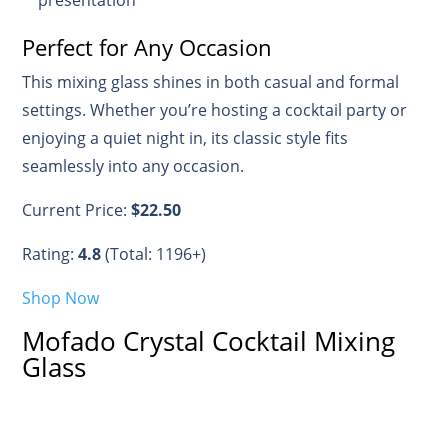
Perfect for Any Occasion
This mixing glass shines in both casual and formal
settings. Whether you’re hosting a cocktail party or
enjoying a quiet night in, its classic style fits
seamlessly into any occasion.
Current Price:
$22.50
Rating:
4.8
(Total: 1196+)
Shop Now
Mofado Crystal Cocktail Mixing
Glass