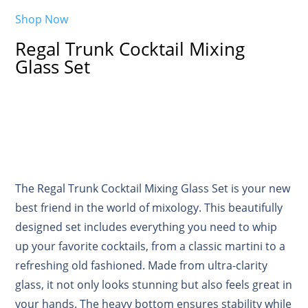
Shop Now
Regal Trunk Cocktail Mixing
Glass Set
The Regal Trunk Cocktail Mixing Glass Set is your new
best friend in the world of mixology. This beautifully
designed set includes everything you need to whip
up your favorite cocktails, from a classic martini to a
refreshing old fashioned. Made from ultra-clarity
glass, it not only looks stunning but also feels great in
your hands. The heavy bottom ensures stability while