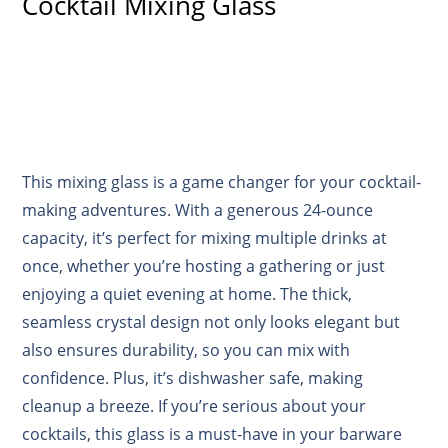
Cocktail Mixing Glass
This mixing glass is a game changer for your cocktail-
making adventures. With a generous 24-ounce
capacity, it’s perfect for mixing multiple drinks at
once, whether you’re hosting a gathering or just
enjoying a quiet evening at home. The thick,
seamless crystal design not only looks elegant but
also ensures durability, so you can mix with
confidence. Plus, it’s dishwasher safe, making
cleanup a breeze. If you’re serious about your
cocktails, this glass is a must-have in your barware