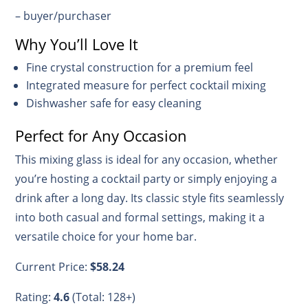
– buyer/purchaser
Why You’ll Love It
Fine crystal construction for a premium feel
Integrated measure for perfect cocktail mixing
Dishwasher safe for easy cleaning
Perfect for Any Occasion
This mixing glass is ideal for any occasion, whether
you’re hosting a cocktail party or simply enjoying a
drink after a long day. Its classic style fits seamlessly
into both casual and formal settings, making it a
versatile choice for your home bar.
Current Price:
$58.24
Rating:
4.6
(Total: 128+)