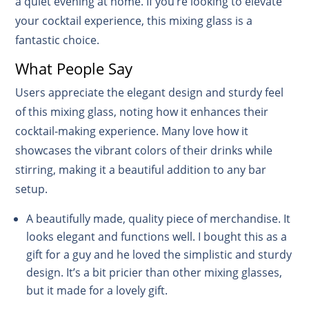
a quiet evening at home. If you’re looking to elevate
your cocktail experience, this mixing glass is a
fantastic choice.
What People Say
Users appreciate the elegant design and sturdy feel
of this mixing glass, noting how it enhances their
cocktail-making experience. Many love how it
showcases the vibrant colors of their drinks while
stirring, making it a beautiful addition to any bar
setup.
A beautifully made, quality piece of merchandise. It
looks elegant and functions well. I bought this as a
gift for a guy and he loved the simplistic and sturdy
design. It’s a bit pricier than other mixing glasses,
but it made for a lovely gift.