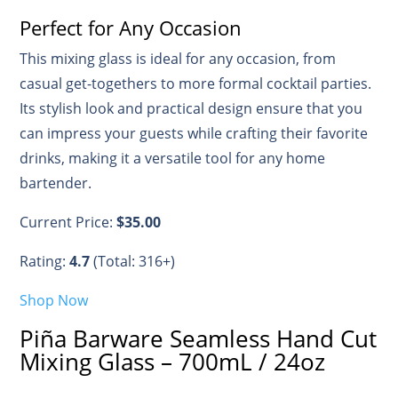
Perfect for Any Occasion
This mixing glass is ideal for any occasion, from
casual get-togethers to more formal cocktail parties.
Its stylish look and practical design ensure that you
can impress your guests while crafting their favorite
drinks, making it a versatile tool for any home
bartender.
Current Price:
$35.00
Rating:
4.7
(Total: 316+)
Shop Now
Piña Barware Seamless Hand Cut
Mixing Glass – 700mL / 24oz