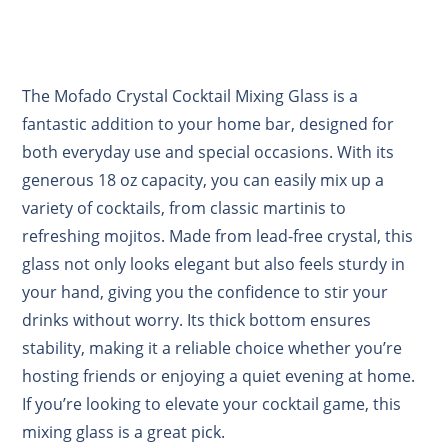
The Mofado Crystal Cocktail Mixing Glass is a
fantastic addition to your home bar, designed for
both everyday use and special occasions. With its
generous 18 oz capacity, you can easily mix up a
variety of cocktails, from classic martinis to
refreshing mojitos. Made from lead-free crystal, this
glass not only looks elegant but also feels sturdy in
your hand, giving you the confidence to stir your
drinks without worry. Its thick bottom ensures
stability, making it a reliable choice whether you’re
hosting friends or enjoying a quiet evening at home.
If you’re looking to elevate your cocktail game, this
mixing glass is a great pick.