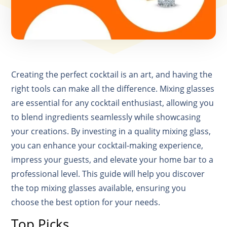
Creating the perfect cocktail is an art, and having the
right tools can make all the difference. Mixing glasses
are essential for any cocktail enthusiast, allowing you
to blend ingredients seamlessly while showcasing
your creations. By investing in a quality mixing glass,
you can enhance your cocktail-making experience,
impress your guests, and elevate your home bar to a
professional level. This guide will help you discover
the top mixing glasses available, ensuring you
choose the best option for your needs.
Top Picks