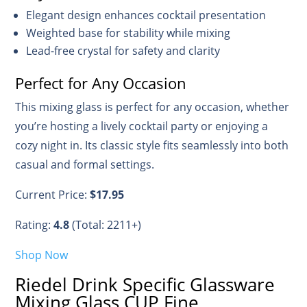
Elegant design enhances cocktail presentation
Weighted base for stability while mixing
Lead-free crystal for safety and clarity
Perfect for Any Occasion
This mixing glass is perfect for any occasion, whether
you’re hosting a lively cocktail party or enjoying a
cozy night in. Its classic style fits seamlessly into both
casual and formal settings.
Current Price:
$17.95
Rating:
4.8
(Total: 2211+)
Shop Now
Riedel Drink Specific Glassware
Mixing Glass CUP Fine