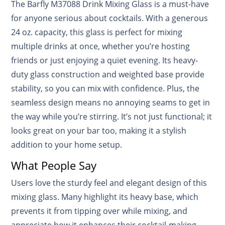
The Barfly M37088 Drink Mixing Glass is a must-have
for anyone serious about cocktails. With a generous
24 oz. capacity, this glass is perfect for mixing
multiple drinks at once, whether you’re hosting
friends or just enjoying a quiet evening. Its heavy-
duty glass construction and weighted base provide
stability, so you can mix with confidence. Plus, the
seamless design means no annoying seams to get in
the way while you’re stirring. It’s not just functional; it
looks great on your bar too, making it a stylish
addition to your home setup.
What People Say
Users love the sturdy feel and elegant design of this
mixing glass. Many highlight its heavy base, which
prevents it from tipping over while mixing, and
appreciate how it enhances their cocktail-making