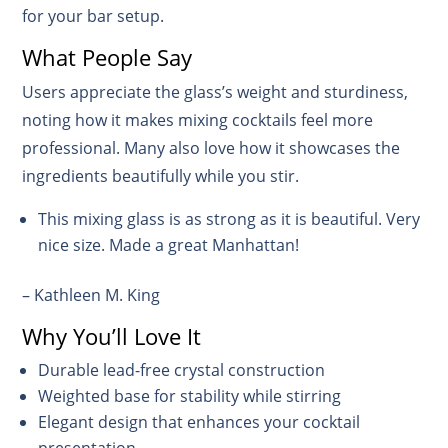
for your bar setup.
What People Say
Users appreciate the glass’s weight and sturdiness,
noting how it makes mixing cocktails feel more
professional. Many also love how it showcases the
ingredients beautifully while you stir.
This mixing glass is as strong as it is beautiful. Very
nice size. Made a great Manhattan!
– Kathleen M. King
Why You’ll Love It
Durable lead-free crystal construction
Weighted base for stability while stirring
Elegant design that enhances your cocktail
presentation