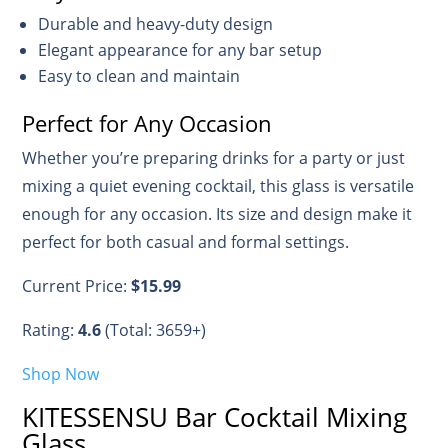
Durable and heavy-duty design
Elegant appearance for any bar setup
Easy to clean and maintain
Perfect for Any Occasion
Whether you’re preparing drinks for a party or just
mixing a quiet evening cocktail, this glass is versatile
enough for any occasion. Its size and design make it
perfect for both casual and formal settings.
Current Price:
$15.99
Rating:
4.6
(Total: 3659+)
Shop Now
KITESSENSU Bar Cocktail Mixing
Glass