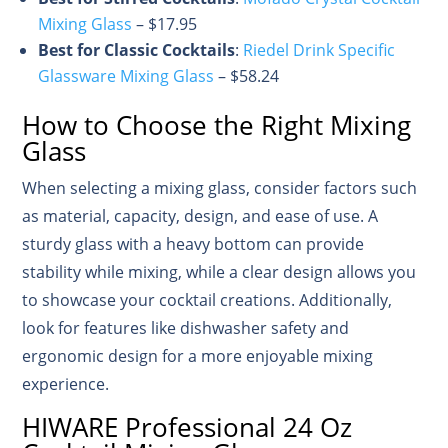
Mixing Glass
– $17.95
Best for Classic Cocktails
:
Riedel Drink Specific
Glassware Mixing Glass
– $58.24
How to Choose the Right Mixing
Glass
When selecting a mixing glass, consider factors such
as material, capacity, design, and ease of use. A
sturdy glass with a heavy bottom can provide
stability while mixing, while a clear design allows you
to showcase your cocktail creations. Additionally,
look for features like dishwasher safety and
ergonomic design for a more enjoyable mixing
experience.
HIWARE Professional 24 Oz