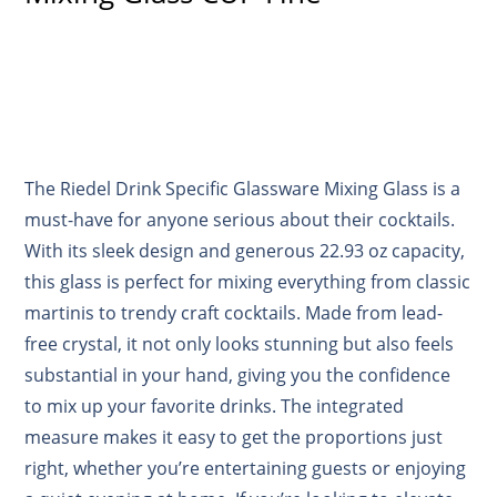
The Riedel Drink Specific Glassware Mixing Glass is a
must-have for anyone serious about their cocktails.
With its sleek design and generous 22.93 oz capacity,
this glass is perfect for mixing everything from classic
martinis to trendy craft cocktails. Made from lead-
free crystal, it not only looks stunning but also feels
substantial in your hand, giving you the confidence
to mix up your favorite drinks. The integrated
measure makes it easy to get the proportions just
right, whether you’re entertaining guests or enjoying