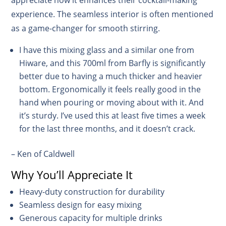
experience. The seamless interior is often mentioned
as a game-changer for smooth stirring.
I have this mixing glass and a similar one from
Hiware, and this 700ml from Barfly is significantly
better due to having a much thicker and heavier
bottom. Ergonomically it feels really good in the
hand when pouring or moving about with it. And
it’s sturdy. I’ve used this at least five times a week
for the last three months, and it doesn’t crack.
– Ken of Caldwell
Why You’ll Appreciate It
Heavy-duty construction for durability
Seamless design for easy mixing
Generous capacity for multiple drinks