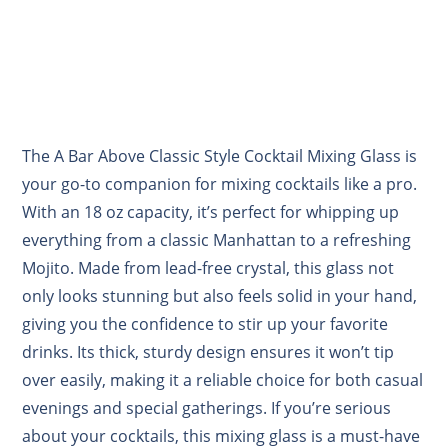
The A Bar Above Classic Style Cocktail Mixing Glass is
your go-to companion for mixing cocktails like a pro.
With an 18 oz capacity, it’s perfect for whipping up
everything from a classic Manhattan to a refreshing
Mojito. Made from lead-free crystal, this glass not
only looks stunning but also feels solid in your hand,
giving you the confidence to stir up your favorite
drinks. Its thick, sturdy design ensures it won’t tip
over easily, making it a reliable choice for both casual
evenings and special gatherings. If you’re serious
about your cocktails, this mixing glass is a must-have