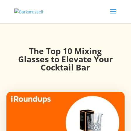
The Top 10 Mixing
Glasses to Elevate Your
Cocktail Bar