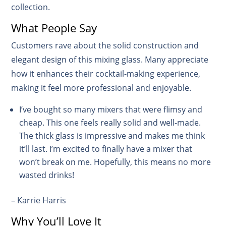
collection.
What People Say
Customers rave about the solid construction and
elegant design of this mixing glass. Many appreciate
how it enhances their cocktail-making experience,
making it feel more professional and enjoyable.
I’ve bought so many mixers that were flimsy and
cheap. This one feels really solid and well-made.
The thick glass is impressive and makes me think
it’ll last. I’m excited to finally have a mixer that
won’t break on me. Hopefully, this means no more
wasted drinks!
– Karrie Harris
Why You’ll Love It