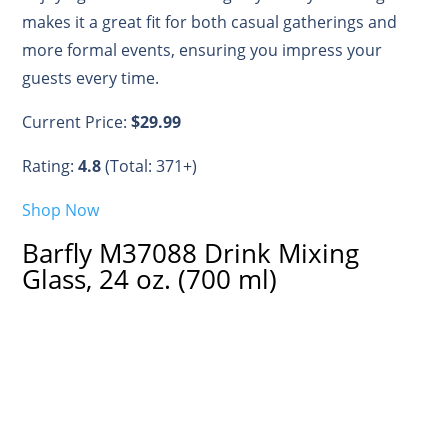
makes it a great fit for both casual gatherings and
more formal events, ensuring you impress your
guests every time.
Current Price:
$29.99
Rating:
4.8
(Total: 371+)
Shop Now
Barfly M37088 Drink Mixing
Glass, 24 oz. (700 ml)