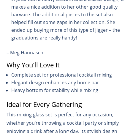
makes a nice addition to her other good quality
barware. The additional pieces to the set also
helped fill out some gaps in her collection. She
ended up buying more of this type of jigger – the
graduations are really handy!
– Meg Hannasch
Why You’ll Love It
Complete set for professional cocktail mixing
Elegant design enhances any home bar
Heavy bottom for stability while mixing
Ideal for Every Gathering
This mixing glass set is perfect for any occasion,
whether you’re throwing a cocktail party or simply
enjoying a drink after a long day. Its stylish design