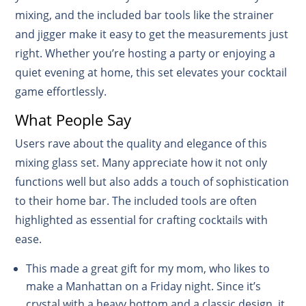
mixing, and the included bar tools like the strainer
and jigger make it easy to get the measurements just
right. Whether you’re hosting a party or enjoying a
quiet evening at home, this set elevates your cocktail
game effortlessly.
What People Say
Users rave about the quality and elegance of this
mixing glass set. Many appreciate how it not only
functions well but also adds a touch of sophistication
to their home bar. The included tools are often
highlighted as essential for crafting cocktails with
ease.
This made a great gift for my mom, who likes to
make a Manhattan on a Friday night. Since it’s
crystal with a heavy bottom and a classic design, it