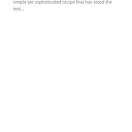
simple yet sophisticated recipe that has stood the
test...