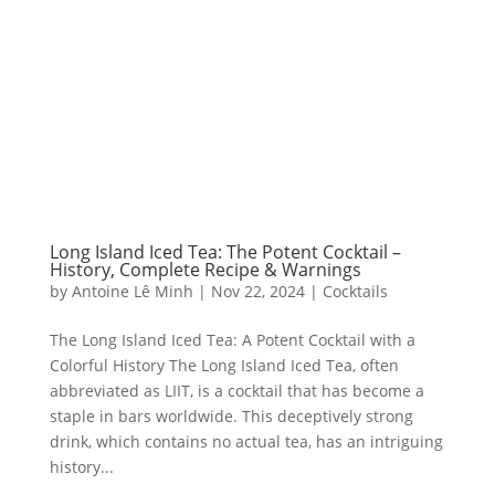
Long Island Iced Tea: The Potent Cocktail –
History, Complete Recipe & Warnings
by
Antoine Lê Minh
|
Nov 22, 2024
|
Cocktails
The Long Island Iced Tea: A Potent Cocktail with a
Colorful History The Long Island Iced Tea, often
abbreviated as LIIT, is a cocktail that has become a
staple in bars worldwide. This deceptively strong
drink, which contains no actual tea, has an intriguing
history...