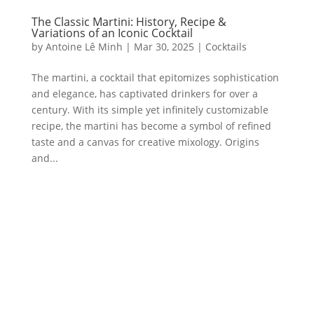
The Classic Martini: History, Recipe &
Variations of an Iconic Cocktail
by
Antoine Lê Minh
|
Mar 30, 2025
|
Cocktails
The martini, a cocktail that epitomizes sophistication
and elegance, has captivated drinkers for over a
century. With its simple yet infinitely customizable
recipe, the martini has become a symbol of refined
taste and a canvas for creative mixology. Origins
and...