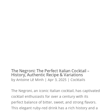
The Negroni: The Perfect Italian Cocktail –
History, Authentic Recipe & Variations
by
Antoine Lê Minh
|
Apr 3, 2025
|
Cocktails
The Negroni, an iconic Italian cocktail, has captivated
cocktail enthusiasts for over a century with its
perfect balance of bitter, sweet, and strong flavors.
This elegant ruby-red drink has a rich history and a