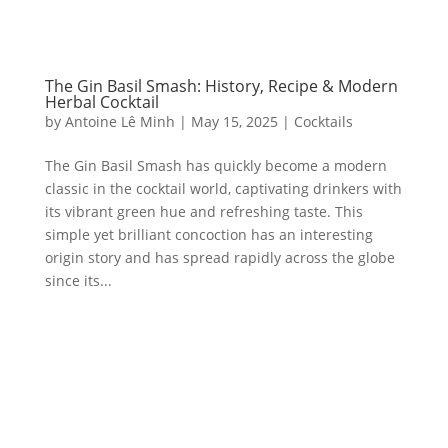
The Gin Basil Smash: History, Recipe & Modern
Herbal Cocktail
by
Antoine Lê Minh
|
May 15, 2025
|
Cocktails
The Gin Basil Smash has quickly become a modern
classic in the cocktail world, captivating drinkers with
its vibrant green hue and refreshing taste. This
simple yet brilliant concoction has an interesting
origin story and has spread rapidly across the globe
since its...