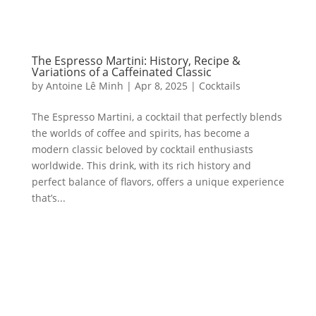
The Espresso Martini: History, Recipe &
Variations of a Caffeinated Classic
by
Antoine Lê Minh
|
Apr 8, 2025
|
Cocktails
The Espresso Martini, a cocktail that perfectly blends
the worlds of coffee and spirits, has become a
modern classic beloved by cocktail enthusiasts
worldwide. This drink, with its rich history and
perfect balance of flavors, offers a unique experience
that’s...