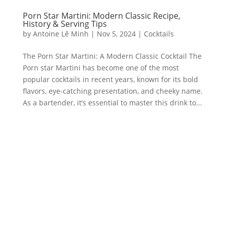
Porn Star Martini: Modern Classic Recipe,
History & Serving Tips
by
Antoine Lê Minh
|
Nov 5, 2024
|
Cocktails
The Porn Star Martini: A Modern Classic Cocktail The
Porn star Martini has become one of the most
popular cocktails in recent years, known for its bold
flavors, eye-catching presentation, and cheeky name.
As a bartender, it’s essential to master this drink to...