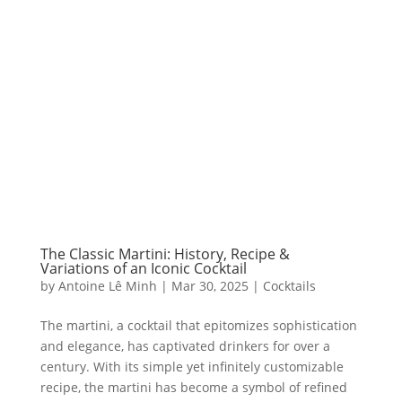
The Classic Martini: History, Recipe &
Variations of an Iconic Cocktail
by
Antoine Lê Minh
|
Mar 30, 2025
|
Cocktails
The martini, a cocktail that epitomizes sophistication
and elegance, has captivated drinkers for over a
century. With its simple yet infinitely customizable
recipe, the martini has become a symbol of refined