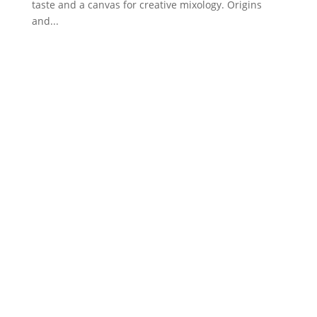
taste and a canvas for creative mixology. Origins
and...