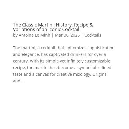
The Classic Martini: History, Recipe &
Variations of an Iconic Cocktail
by
Antoine Lê Minh
|
Mar 30, 2025
|
Cocktails
The martini, a cocktail that epitomizes sophistication
and elegance, has captivated drinkers for over a
century. With its simple yet infinitely customizable
recipe, the martini has become a symbol of refined
taste and a canvas for creative mixology. Origins
and...